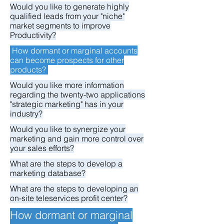
Would you like to generate highly
qualified leads from your "niche"
market segments to improve
Productivity?
How dormant or marginal accounts
can become prospects for other
products?
Would you like more information
regarding the twenty-two applications
"strategic marketing" has in your
industry?
Would you like to synergize your
marketing and gain more control over
your sales efforts?
What are the steps to develop a
marketing database?
What are the steps to developing an
on-site teleservices profit center?
How dormant or marginal