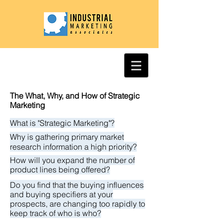
The What, Why, and How of Strategic
Marketing
What is "Strategic Marketing"?
Why is gathering primary market
research information a high priority?
How will you expand the number of
product lines being offered?
Do you find that the buying influences
and buying specifiers at your
prospects, are changing too rapidly to
keep track of who is who?