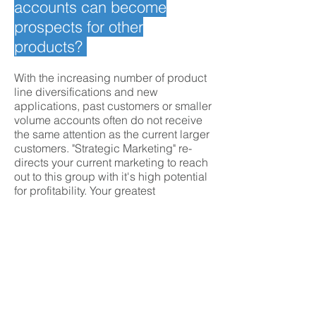
accounts can become
prospects for other
products?
With the increasing number of product
line diversifications and new
applications, past customers or smaller
volume accounts often do not receive
the same attention as the current larger
customers. "Strategic Marketing" re-
directs your current marketing to reach
out to this group with it's high potential
for profitability. Your greatest
opportunity for success is identified,
and specific strategies are formulated
and implemented.
Request customized
response