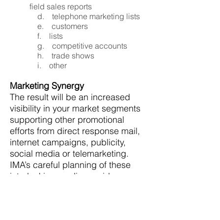
field sales reports
d. telephone marketing lists
e. customers
f. lists
g. competitive accounts
h. trade shows
i. other
Marketing Synergy
The result will be an increased
visibility in your market segments
supporting other promotional
efforts from direct response mail,
internet campaigns, publicity,
social media or telemarketing.
IMA’s careful planning of these
interlocking media provides a
dynamic and complete marketing
force.