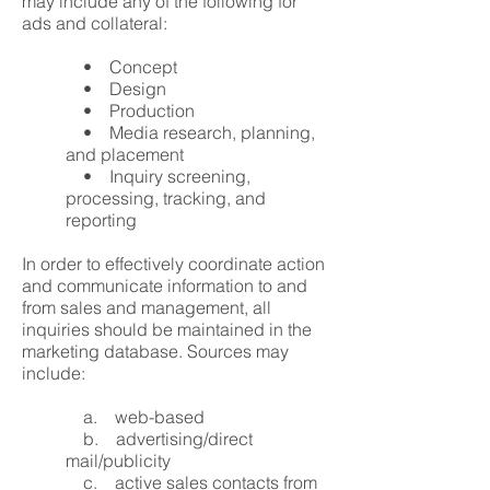
may include any of the following for
ads and collateral:
• Concept
• Design
• Production
• Media research, planning,
and placement
• Inquiry screening,
processing, tracking, and
reporting
In order to effectively coordinate action
and communicate information to and
from sales and management, all
inquiries should be maintained in the
marketing database. Sources may
include:
a. web-based
b. advertising/direct
mail/publicity
c. active sales contacts from