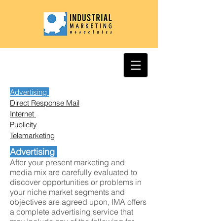
Advertising
Direct Response Mail
Internet
Publicity
Telemarketing
Advertising
After your present marketing and
media mix are carefully evaluated to
discover opportunities or problems in
your niche market segments and
objectives are agreed upon, IMA offers
a complete advertising service that