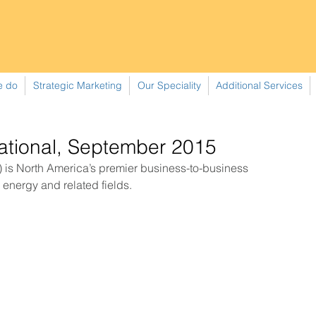
e do
Strategic Marketing
Our Speciality
Additional Services
national, September 2015
r energy and related fields. 