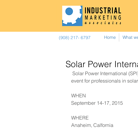
Home
What w
(908) 217- 6797
Solar Power Inter
 Solar Power International (SPI) is North America’s premier business-to-business 
event for professionals in sola
WHEN 
September 14-17, 2015 
​WHERE 
Anaheim, Calfornia  