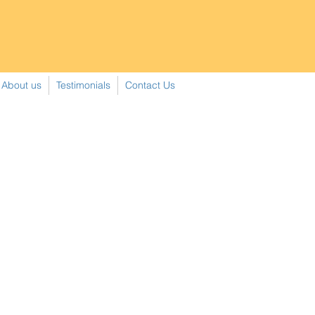
About us
Testimonials
Contact Us