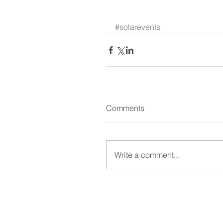
​ 
#solarevents
Comments
Write a comment...