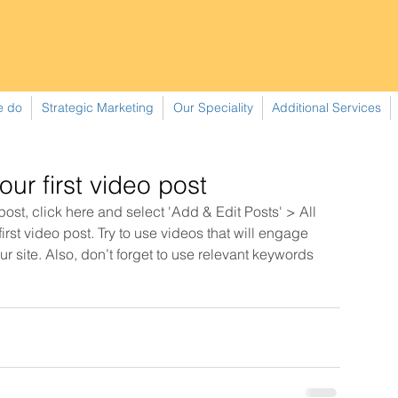
e do
Strategic Marketing
Our Speciality
Additional Services
your first video post
 post, click here and select 'Add & Edit Posts' > All 
 first video post. Try to use videos that will engage 
r site. Also, don’t forget to use relevant keywords 