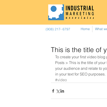
Home
What w
(908) 217- 6797
This is the title of 
To create your first video blog
Posts > This is the title of your
your audience and relate to you
in your text for SEO purposes.
#video