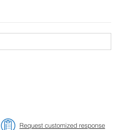
Request customized response