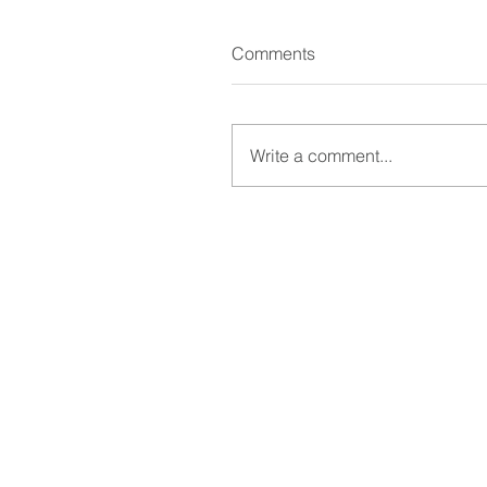
Comments
Write a comment...