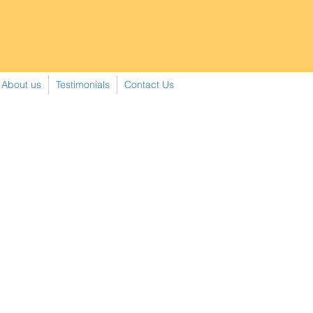
About us
Testimonials
Contact Us