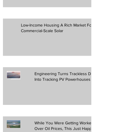
Low-Income Housing A Rich Market For
Commercial-Scale Solar
Engineering Turns Trackless Desert
Into Tracking PV Powerhouses
While You Were Getting Worked Up
Over Oil Prices, This Just Happened