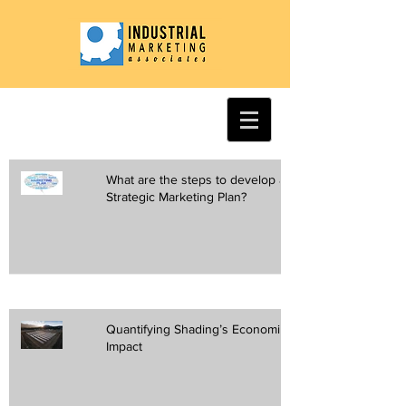
What are the steps to develop a
Strategic Marketing Plan?
Quantifying Shading’s Economic
Impact