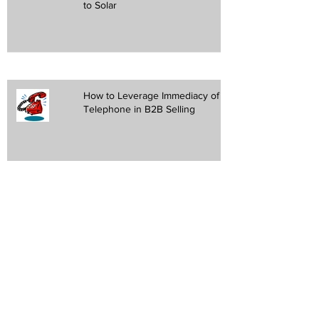
to Solar
How to Leverage Immediacy of the
Telephone in B2B Selling
Request customized
response
(908) 217- 6797
email